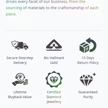
drives every facet of our business, from the
sourcing of materials to the craftsmanship of each
piece.
Secure Doorstep
Bis Hallmark
15 Days
Delivery
Gold
Return Policy
Lifetime
Certified
Guaranteed
Buyback Value
Diamond
Purity
Jewellery