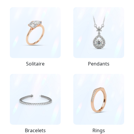
Solitaire
Pendants
Bracelets
Rings