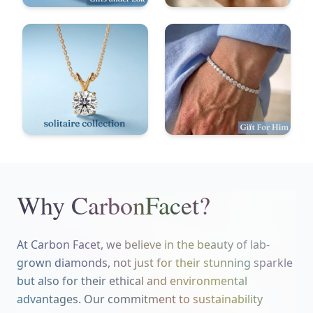
Why CarbonFacet?
At Carbon Facet, we believe in the beauty of lab-
grown diamonds, not just for their stunning sparkle
but also for their ethical and environmental
advantages. Our commitment to sustainability