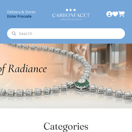
Delivery & Stores
Enter Pincode