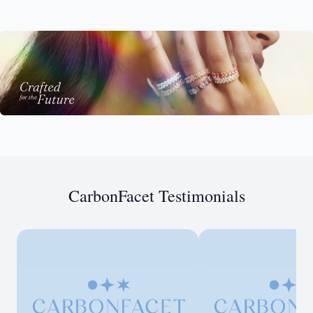
CarbonFacet Testimonials