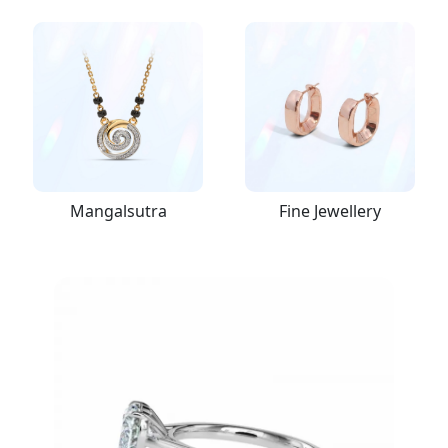
Mangalsutra
Fine Jewellery