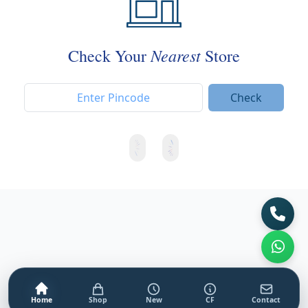
Nearest
Check Your
Store
Check
Home
Shop
New
CF
Contact