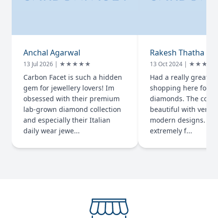
Anchal Agarwal
Rakesh Thatha
13 Jul 2026 | ★★★★★
13 Oct 2024 | ★★★★
Carbon Facet is such a hidden
Had a really great e
gem for jewellery lovers! Im
shopping here for l
obsessed with their premium
diamonds. The colle
lab-grown diamond collection
beautiful with very 
and especially their Italian
modern designs. The
daily wear jewe...
extremely f...