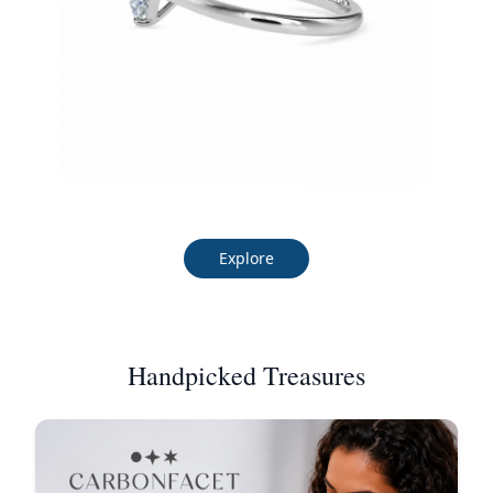
Explore
Handpicked Treasures